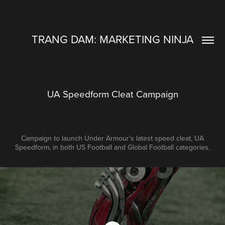
TRANG DAM: MARKETING NINJA
UA Speedform Cleat Campaign
Campaign to launch Under Armour's latest speed cleat, UA
Speedform, in both US Football and Global Football categories.