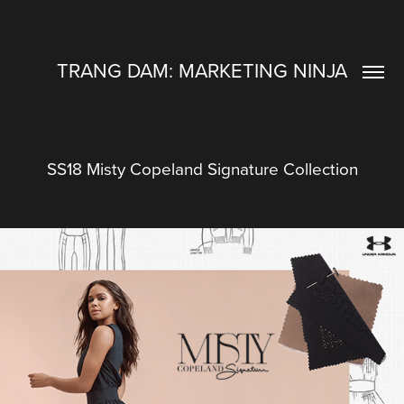
TRANG DAM: MARKETING NINJA
SS18 Misty Copeland Signature Collection