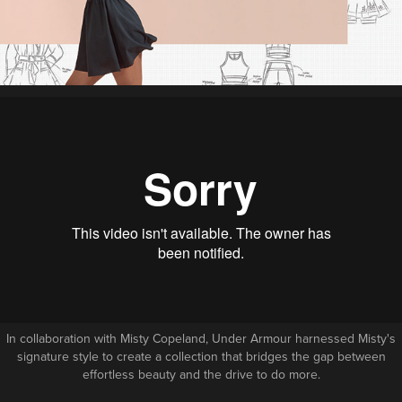
In collaboration with Misty Copeland, Under Armour harnessed Misty's
signature style to create a collection that bridges the gap between
effortless beauty and the drive to do more.