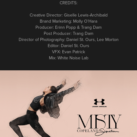
CREDITS:
Creative Director: Giselle Lewis-Archibald
Brand Marketing: Molly O’Hara
Producer: Erinn Popp & Trang Dam
Post Producer: Trang Dam
Director of Photography: Daniel St. Ours, Lee Morton
Editor: Daniel St. Ours
VFX: Evan Patrick
Mix: White Noise Lab