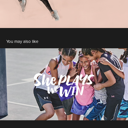
You may also like
2018 She Plays We Win
2018