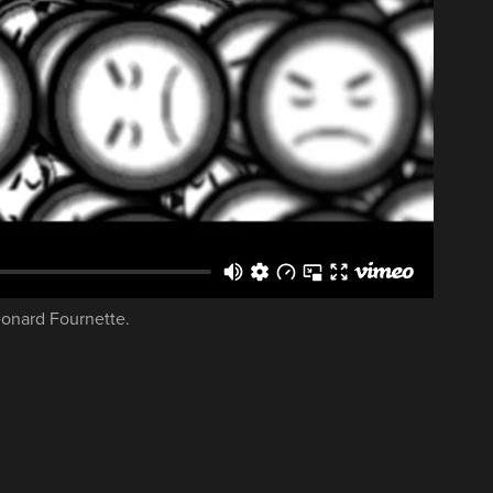
eonard Fournette.