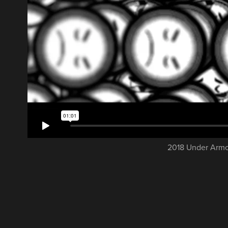
2018 Under Armou