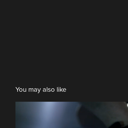
You may also like