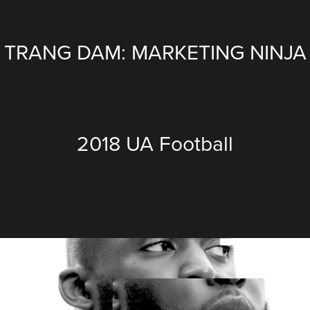
TRANG DAM: MARKETING NINJA
2018 UA Football