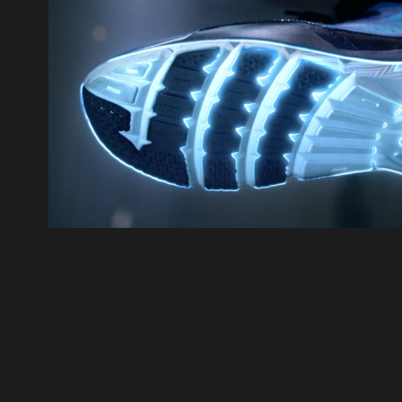
UA Charged Cushion
2016