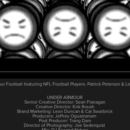
r Football featuring NFL Football Players- Patrick Peterson & L
UNDER ARMOUR
Senior Creative Director: Sean Flanagan
Creative Director: Kirk Roush
Brand Marketing: Leon Duncan & Cal Swarbrick
Producers: Jeffrey Oguamanam
Post Producer: Trang Dam
Director of Photography: Joe Sederquist
Mix: DJ Second Nature