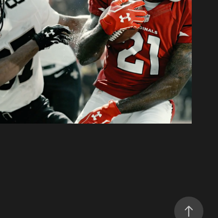
eedform Cleat Campaign
2015