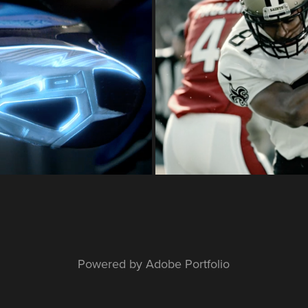
ing
UA Sp
Powered by
Adobe Portfolio