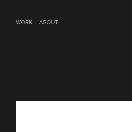
WORK
ABOUT