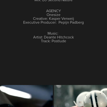
AGENCY
Onesize
Creative: Kasper Verweij
Executive Producer: Pepijn Padberg
Music:
Artist: Deante Hitchcock
Track: Postlude